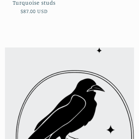
Turquoise studs
Regular
$87.00 USD
price