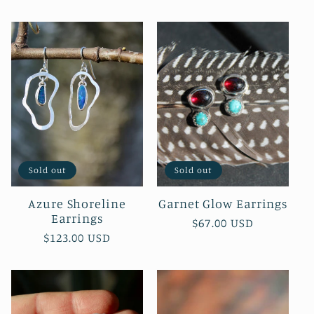
price
Sold out
Sold out
Azure Shoreline
Garnet Glow Earrings
Earrings
Regular
$67.00 USD
Regular
$123.00 USD
price
price