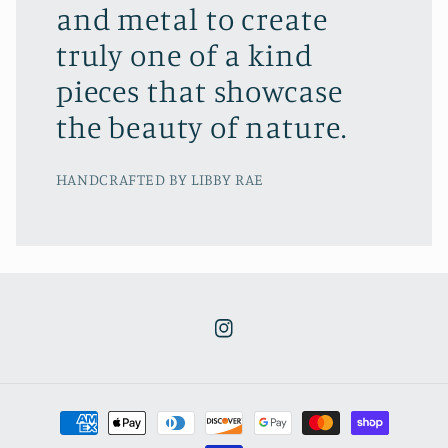
and metal to create
truly one of a kind
pieces that showcase
the beauty of nature.
HANDCRAFTED BY LIBBY RAE
Instagram
Payment
methods