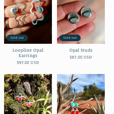
Sold out
Sold out
Loopline Opal
Opal Studs
Earrings
Regular
$87.00 USD
Regular
$97.00 USD
price
price