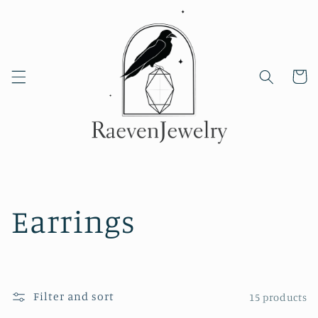
Skip to
content
Cart
C
Earrings
o
l
Filter and sort
15 products