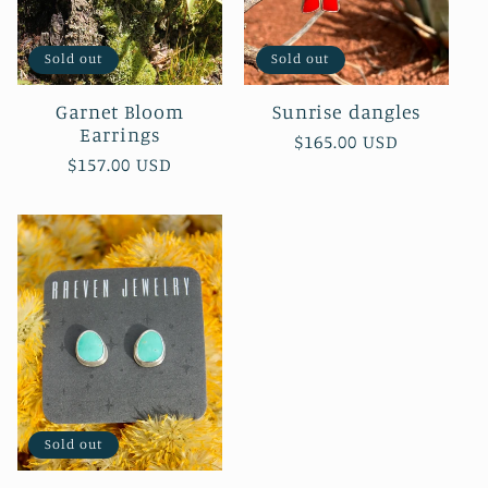
Sold out
Sold out
Garnet Bloom
Sunrise dangles
Earrings
Regular
$165.00 USD
Regular
$157.00 USD
price
price
Sold out