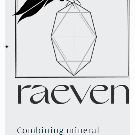
Combining mineral