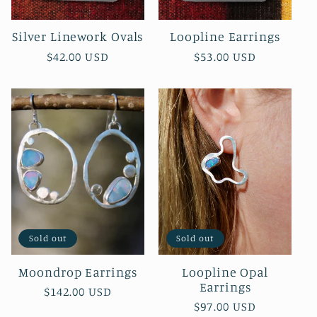
Silver Linework Ovals
Loopline Earrings
Regular
$42.00 USD
Regular
$53.00 USD
price
price
Sold out
Sold out
Moondrop Earrings
Loopline Opal
Earrings
Regular
$142.00 USD
Regular
$97.00 USD
price