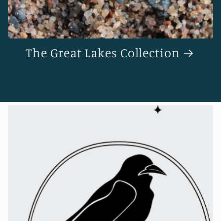
The Great Lakes Collection