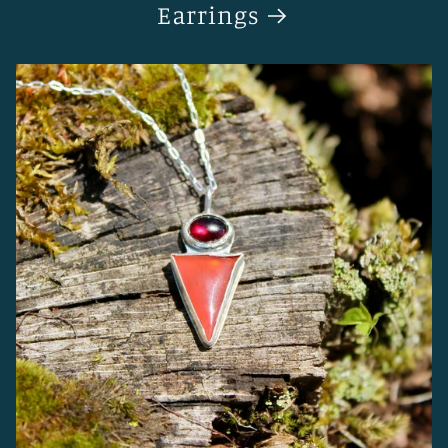
Earrings