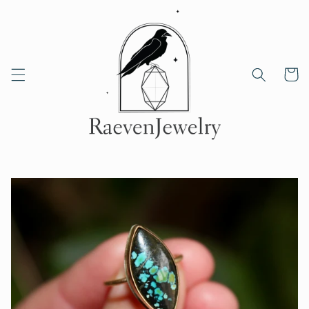
Skip to
content
Cart