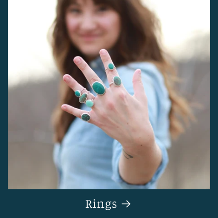
Rings