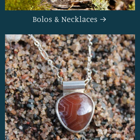
Bolos & Necklaces