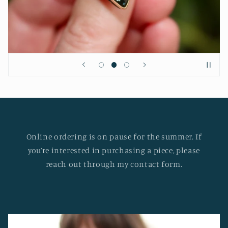
Online ordering is on pause for the summer. If
you’re interested in purchasing a piece, please
reach out through my contact form.