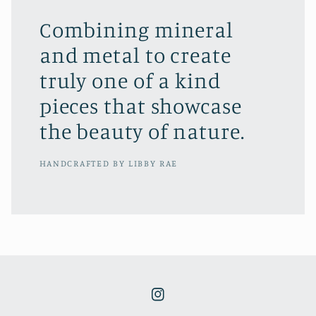
Combining mineral
and metal to create
truly one of a kind
pieces that showcase
the beauty of nature.
HANDCRAFTED BY LIBBY RAE
Instagram